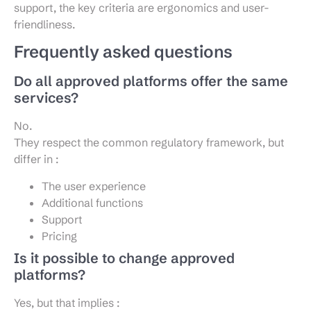
support, the key criteria are ergonomics and user-
friendliness.
Frequently asked questions
Do all approved platforms offer the same
services?
No.
They respect the common regulatory framework, but
differ in :
The user experience
Additional functions
Support
Pricing
Is it possible to change approved
platforms?
Yes, but that implies :