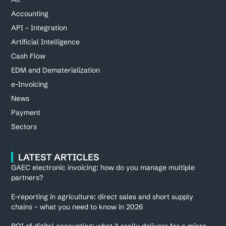
Accounting
API – Integration
Artificial Intelligence
Cash Flow
EDM and Dematerialization
e-Invoicing
News
Payment
Sectors
LATEST ARTICLES
GAEC electronic invoicing: how do you manage multiple
partners?
E-reporting in agriculture: direct sales and short supply
chains – what you need to know in 2026
ROI of digital accounting: what it really delivers for a micro-