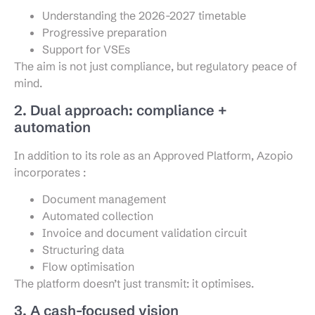
Understanding the 2026-2027 timetable
Progressive preparation
Support for VSEs
The aim is not just compliance, but regulatory peace of
mind.
2. Dual approach: compliance +
automation
In addition to its role as an Approved Platform, Azopio
incorporates :
Document management
Automated collection
Invoice and document validation circuit
Structuring data
Flow optimisation
The platform doesn’t just transmit: it optimises.
3. A cash-focused vision