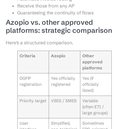
Receive those from any AP
Guaranteeing the continuity of flows
Azopio vs. other approved
platforms: strategic comparison
Here’s a structured comparison.
Criteria
Azopio
Other
approved
platforms
DGFiP
Yes officially
Yes (if
registration
registered
officially
listed)
Priority target
VSES / SMES
Variable
(often ETI /
large groups)
User
Simplified,
Sometimes