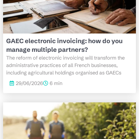
GAEC electronic invoicing: how do you
manage multiple partners?
The reform of electronic invoicing will transform the
administrative practices of all French businesses,
including agricultural holdings organised as GAECs
29/06/2026
6 min