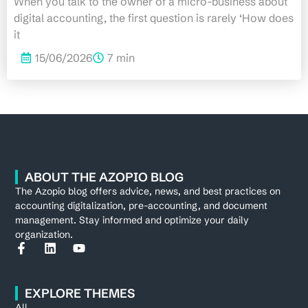
When you talk to the owner of a micro-business about
digital accounting, the first question is rarely ‘How does
it
15/06/2026
7 min
ABOUT THE AZOPIO BLOG
The Azopio blog offers advice, news, and best practices on
accounting digitalization, pre-accounting, and document
management. Stay informed and optimize your daily
organization.
EXPLORE THEMES
All