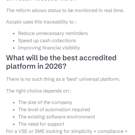
The reform allows status to be monitored in real time.
Azopio uses this traceability to :
Reduce unnecessary reminders
Speed up cash collections
Improving financial visibility
What will be the best accredited
platform in 2026?
There is no such thing as a ‘best’ universal platform.
The right choice depends on :
The size of the company
The level of automation required
The existing software environment
The need for support
For a VSE or SME looking for simplicity + compliance +