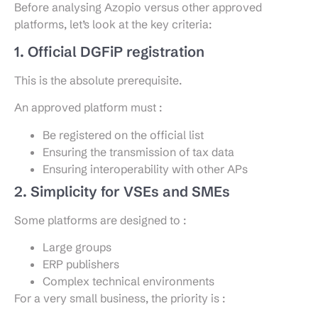
Before analysing Azopio versus other approved
platforms, let’s look at the key criteria:
1. Official DGFiP registration
This is the absolute prerequisite.
An approved platform must :
Be registered on the official list
Ensuring the transmission of tax data
Ensuring interoperability with other APs
2. Simplicity for VSEs and SMEs
Some platforms are designed to :
Large groups
ERP publishers
Complex technical environments
For a very small business, the priority is :