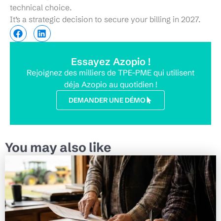
technical choice.
It’s a strategic decision to secure your billing in 2027.
Essayez Azopio !
Rejoignez des milliers de TPE-PME qui utilisent
déja Azopio au quotidien !
DEMANDER UNE DÉMO
You may also like