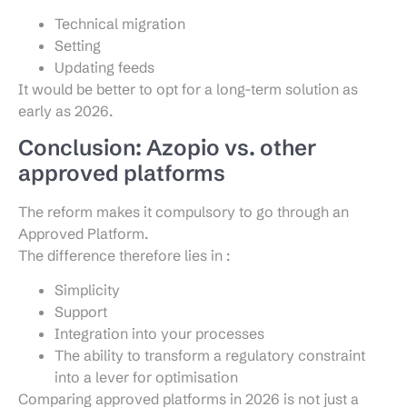
Technical migration
Setting
Updating feeds
It would be better to opt for a long-term solution as
early as 2026.
Conclusion: Azopio vs. other
approved platforms
The reform makes it compulsory to go through an
Approved Platform.
The difference therefore lies in :
Simplicity
Support
Integration into your processes
The ability to transform a regulatory constraint
into a lever for optimisation
Comparing approved platforms in 2026 is not just a