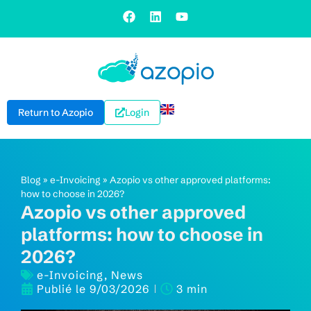
Return to Azopio
Login
Blog
»
e-Invoicing
»
Azopio vs other approved platforms:
how to choose in 2026?
Azopio vs other approved
platforms: how to choose in
2026?
e-Invoicing
,
News
Publié le
9/03/2026
3 min