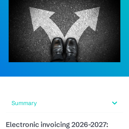
Summary
Electronic invoicing 2026-2027: