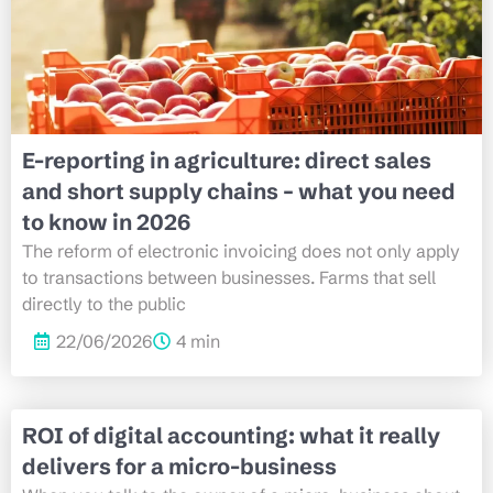
E-reporting in agriculture: direct sales
and short supply chains – what you need
to know in 2026
The reform of electronic invoicing does not only apply
to transactions between businesses. Farms that sell
directly to the public
22/06/2026
4 min
ROI of digital accounting: what it really
delivers for a micro-business