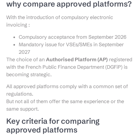
why compare approved platforms?
With the introduction of compulsory electronic
invoicing :
Compulsory acceptance from September 2026
Mandatory issue for VSEs/SMEs in September
2027
The choice of an
Authorised Platform (AP)
registered
with the French Public Finance Department (DGFiP) is
becoming strategic.
All approved platforms comply with a common set of
regulations.
But not all of them offer the same experience or the
same support.
Key criteria for comparing
approved platforms