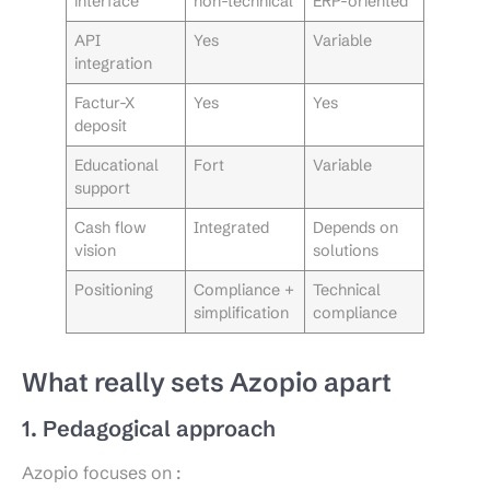
interface
non-technical
ERP-oriented
API
Yes
Variable
integration
Factur-X
Yes
Yes
deposit
Educational
Fort
Variable
support
Cash flow
Integrated
Depends on
vision
solutions
Positioning
Compliance +
Technical
simplification
compliance
What really sets Azopio apart
1. Pedagogical approach
Azopio focuses on :