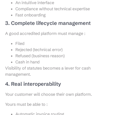
An intuitive interface
Compliance without technical expertise
Fast onboarding
3. Complete lifecycle management
A good accredited platform must manage :
Filed
Rejected (technical error)
Refused (business reason)
Cash in hand
Visibility of statutes becomes a lever for cash
management.
4. Real interoperability
Your customer will choose their own platform.
Yours must be able to :
Automatic invoice routing