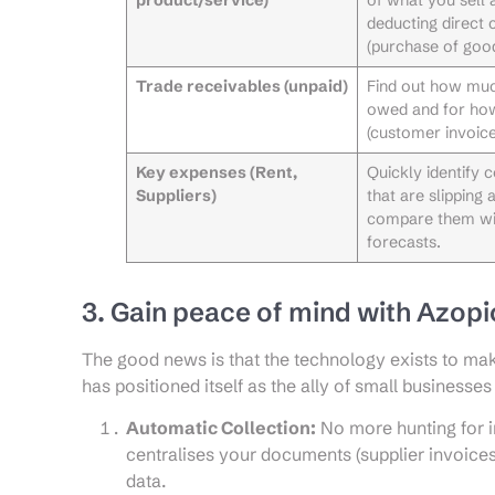
deducting direct 
(purchase of good
Trade receivables (unpaid)
Find out how mu
owed and for ho
(customer invoice
Key expenses (Rent,
Quickly identify 
Suppliers)
that are slipping 
compare them wi
forecasts.
3. Gain peace of mind with Azop
The good news is that the technology exists to mak
has positioned itself as the ally of small businesses 
Automatic Collection:
No more hunting for i
centralises your documents (supplier invoices,
data.