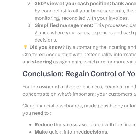
360° view of your cash position: bank acc
by connecting to all your bank accounts, the
monitoring, reconciled with your invoices.
Simplified management:
This processed dat
glance where your sales, expenses and cash p
decisions.
Did you know?
By automating the inputting and
Chartered Accountant with better quality informati
and
steering
assignments, which are far more val
Conclusion: Regain Control of Y
For the owner of a shop or business, peace of mind i
concentrate on what’s important: your customers 
Clear financial dashboards, made possible by autom
you need to :
Reduce the stress
associated with the finan
Make
quick, informed
decisions
.