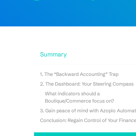
Summary
1. The “Backward Accounting” Trap
2. The Dashboard: Your Steering Compass
What indicators should a
Boutique/Commerce focus on?
3. Gain peace of mind with Azopio Automat
Conclusion: Regain Control of Your Financ