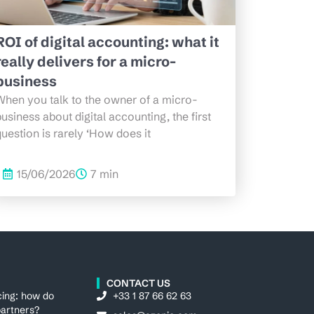
ROI of digital accounting: what it
really delivers for a micro-
business
When you talk to the owner of a micro-
usiness about digital accounting, the first
uestion is rarely ‘How does it
15/06/2026
7 min
CONTACT US
cing: how do
+33 1 87 66 62 63
artners?