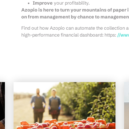
Improve
your profitability.
Azopio is here to turn your mountains of paper i
on from management by chance to management 
Find out how Azopio can automate the collection a
high-performance financial dashboard: https:
//ww