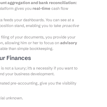
ount aggregation and bank reconciliation:
 platform gives you
real-time
cash flow
a feeds your dashboards. You can see at a
osition stand, enabling you to take
proactive
 filing of your documents, you provide your
on, allowing him or her to focus on
advisory
uable than simple bookkeeping.
our Finances
s not a luxury; it’s a necessity if you want to
and your business development.
ated pre-accounting, give you the visibility
cial unknown.