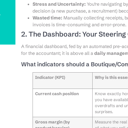
Stress and Uncertainty:
You’re navigating by
decision (a new purchase, a recruitment) be
o
Wasted time:
Manually collecting receipts, 
invoices is time-consuming and error-prone.
2. The Dashboard: Your Steerin
A financial dashboard, fed by an automated pre-acco
for the accountant; it is above all a
daily managem
What indicators should a Boutique/Co
Indicator (KPI)
Why is this esse
Current cash position
Know exactly h
you have availabl
overdrafts and u
surprises.
Gross margin (by
Measure the real p
product/service)
of what you sell 