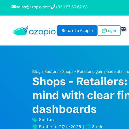
sales@azopio.com
+33 1 87 66 62 63
Return to Azopio
Login
Blog
»
Sectors
»
Shops – Retailers: gain peace of min
Shops – Retailers:
mind with clear fi
dashboards
Sectors
Publié le
27/11/2025
3 min