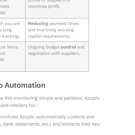
costs
maximise profit.
s).
ch you are
Reducing
payment times
w long
and improving
working
 tracking).
capital
requirements.
cost items
Ongoing budget
control
and
and
negotiation with suppliers.
th
io Automation
e this monitoring simple and painless. Azopio
and retailers for :
nvoices! Azopio automatically collects and
 bank statements, etc.) and extracts their key