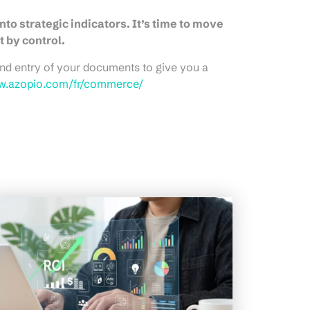
nto strategic indicators. It’s time to move
by control.
nd entry of your documents to give you a
w.azopio.com/fr/commerce/