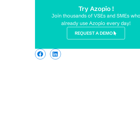
Try Azopio !
Join thousands of VSEs and SMEs wh
already use Azopio every day!
REQUEST A DEMO