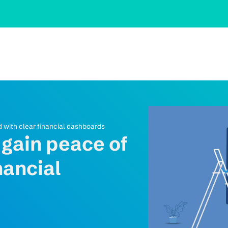
d with clear financial dashboards
 gain peace of
nancial