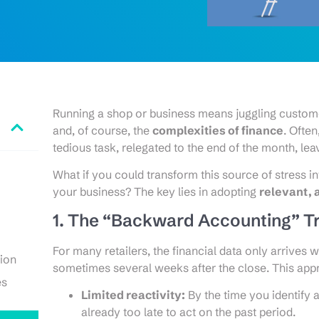
Running a shop or business means juggling custom
and, of course, the
complexities of finance
. Ofte
tedious task, relegated to the end of the month, le
What if you could transform this source of stress i
your business? The key lies in adopting
relevant, 
1. The “Backward Accounting” T
For many retailers, the financial data only arrives
ion
sometimes several weeks after the close. This ap
es
Limited reactivity:
By the time you identify a 
already too late to act on the past period.