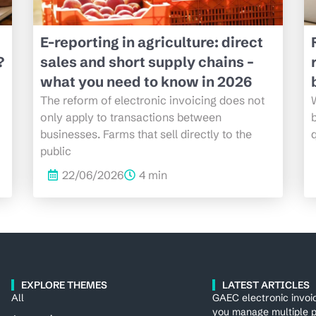
E-reporting in agriculture: direct
?
sales and short supply chains –
what you need to know in 2026
The reform of electronic invoicing does not
only apply to transactions between
b
businesses. Farms that sell directly to the
q
public
22/06/2026
4 min
EXPLORE THEMES
LATEST ARTICLES
All
GAEC electronic invoi
you manage multiple p