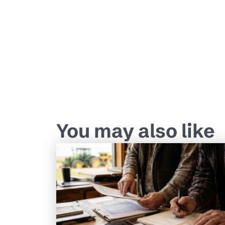
You may also like