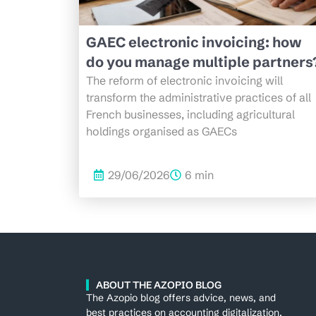
GAEC electronic invoicing: how
do you manage multiple partners
The reform of electronic invoicing will
transform the administrative practices of all
French businesses, including agricultural
holdings organised as GAECs
29/06/2026
6 min
ABOUT THE AZOPIO BLOG
The Azopio blog offers advice, news, and
best practices on accounting digitalization,