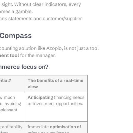
 sight. Without clear indicators, every
comes a gamble.
bank statements and customer/supplier
g Compass
unting solution like Azopio, is not just a tool
ent tool
for the manager.
mmerce focus on?
ntial?
The benefits of a real-time
view
ow much
Anticipating
financing needs
e, avoiding
or investment opportunities.
npleasant
rofitability
Immediate
optimisation of
after
prices or suppliers to