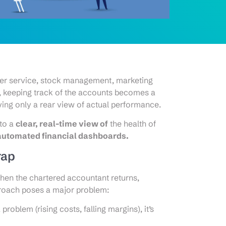
er service, stock management, marketing
n, keeping track of the accounts becomes a
aving only a rear view of actual performance.
nto a
clear, real-time view of
the health of
automated financial dashboards.
rap
 when the chartered accountant returns,
proach poses a major problem:
problem (rising costs, falling margins), it’s