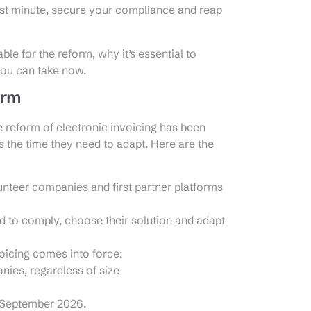
last minute, secure your compliance and reap
able for the reform, why it’s essential to
you can take now.
orm
e reform of electronic invoicing has been
 the time they need to adapt. Here are the
lunteer companies and first partner platforms
d to comply, choose their solution and adapt
oicing comes into force:
ies, regardless of size
 September 2026.