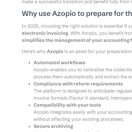
make a successful transition and benefit fully from
Why use Azopio to prepare for th
In 2025, choosing the right solution is essential if
electronic invoicing
. With Azopio, you benefit fr
simplifies the management of your accounting 
Here’s why
Azopio
is an asset for your preparation
Automated workflows
Azopio enables you to centralise the collecti
process them automatically and extract the es
Compliance with reform requirements
The platform is designed to anticipate regula
invoice formats (Factur-X standard, interoperab
Compatibility with your tools
Azopio integrates easily with your accountin
without affecting your existing processes.
Secure archiving