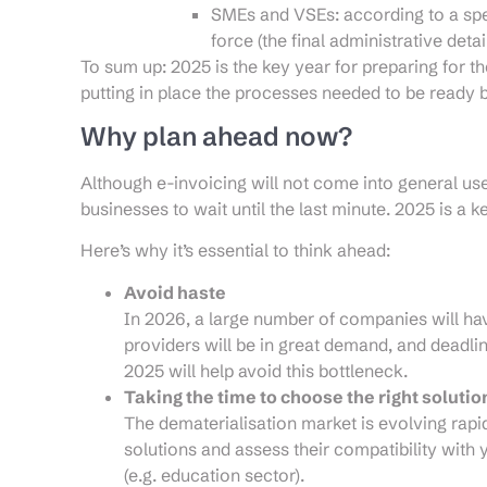
SMEs and VSEs: according to a spec
force (the final administrative detai
To sum up: 2025 is the key year for preparing for th
putting in place the processes needed to be ready 
Why plan ahead now?
Although e-invoicing will not come into general use
businesses to wait until the last minute. 2025 is a ke
Here’s why it’s essential to think ahead:
Avoid haste
In 2026, a large number of companies will ha
providers will be in great demand, and deadlin
2025 will help avoid this bottleneck.
Taking the time to choose the right solutio
The dematerialisation market is evolving ra
solutions and assess their compatibility with
(e.g. education sector).