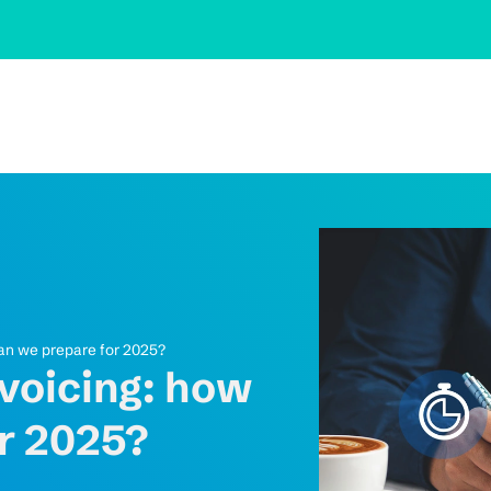
can we prepare for 2025?
nvoicing: how
r 2025?