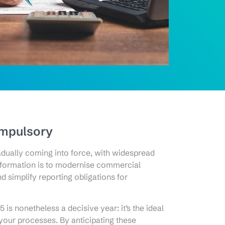
ompulsory
adually coming into force, with widespread
sformation is to modernise commercial
d simplify reporting obligations for
 is nonetheless a decisive year: it’s the ideal
 your processes. By anticipating these