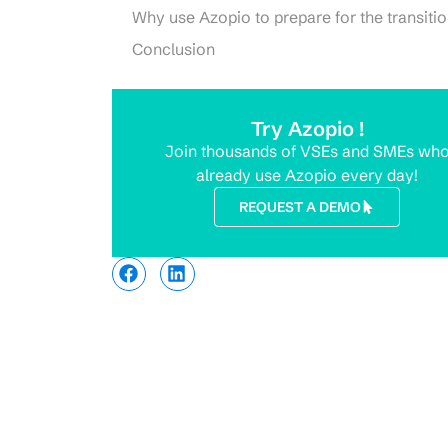
Why use Azopio to prepare for the transiti
Conclusion
Try Azopio !
Join thousands of VSEs and SMEs wh
already use Azopio every day!
REQUEST A DEMO