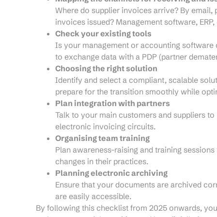
Where do supplier invoices arrive? By email,
invoices issued? Management software, ERP, 
Check your existing tools
Is your management or accounting software co
to exchange data with a PDP (partner demater
Choosing the right solution
Identify and select a compliant, scalable solu
prepare for the transition smoothly while opt
Plan integration with partners
Talk to your main customers and suppliers to
electronic invoicing circuits.
Organising team training
Plan awareness-raising and training sessions 
changes in their practices.
Planning electronic archiving
Ensure that your documents are archived corre
are easily accessible.
By following this checklist from 2025 onwards, you 