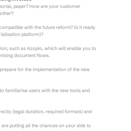
 portal, paper? How are your customer
other?
mpatible with the future reform? Is it ready
ialisation platform)?
tion, such as Azopio, which will enable you to
imising document flows.
 prepare for the implementation of the new
to familiarise users with the new tools and
ctly (legal duration, required formats) and
are putting all the chances on your side to