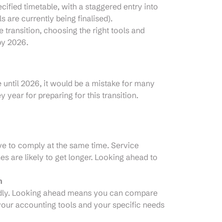
ified timetable, with a staggered entry into
ls are currently being finalised).
e transition, choosing the right tools and
by 2026.
 until 2026, it would be a mistake for many
y year for preparing for this transition.
ve to comply at the same time. Service
es are likely to get longer. Looking ahead to
n
pidly. Looking ahead means you can compare
 your accounting tools and your specific needs