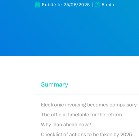
Publié le
25/06/2025
5 min
Summary
Electronic invoicing becomes compulsory
The official timetable for the reform
Why plan ahead now?
Checklist of actions to be taken by 2025