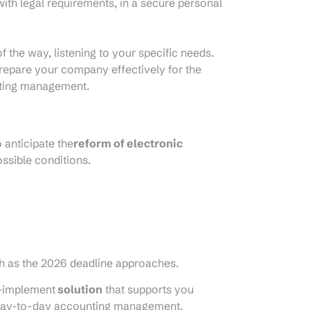
th legal requirements, in a secure personal
 the way, listening to your specific needs.
repare your company effectively for the
nting management.
 anticipate the
reform of electronic
ssible conditions.
sh as the 2026 deadline approaches.
o-implement
solution
that supports you
r day-to-day accounting management.