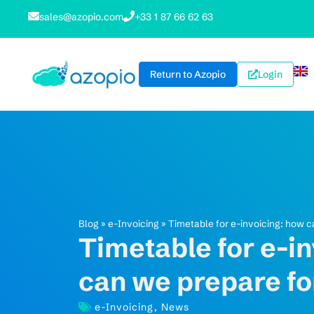
sales@azopio.com
+33 1 87 66 62 63
Return to Azopio
Login
Blog
»
e-Invoicing
»
Timetable for e-invoicing: how 
Timetable for e-i
can we prepare fo
e-Invoicing
,
News