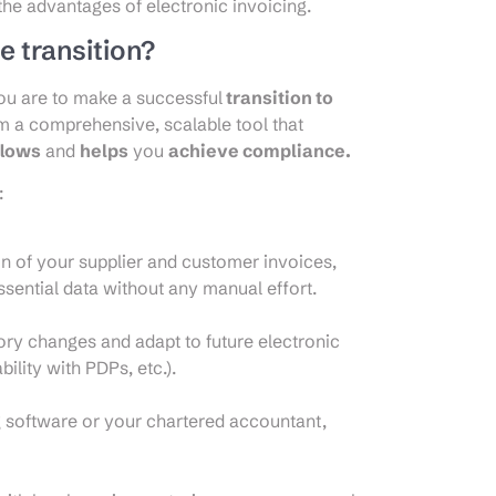
 the advantages of electronic invoicing.
e transition?
 you are to make a successful
transition to
om a comprehensive, scalable tool that
flows
and
helps
you
achieve compliance.
:
on of your supplier and customer invoices,
sential data without any manual effort.
tory changes and adapt to future electronic
ility with PDPs, etc.).
g software or your chartered accountant,