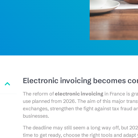
Electronic invoicing becomes c
The reform of
electronic invoicing
in France is gr
use planned from 2026. The aim of this major tran
exchanges, strengthen the fight against tax fraud an
businesses.
The deadline may still seem a long way off, but 2025
time to get ready, choose the right tools and adapt