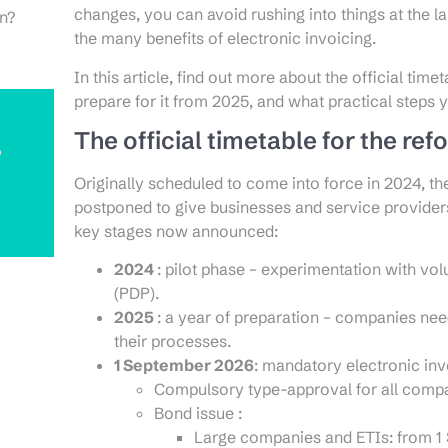
changes, you can avoid rushing into things at the 
on?
the many benefits of electronic invoicing.
In this article, find out more about the official timet
prepare for it from 2025, and what practical steps 
The official timetable for the ref
o
Originally scheduled to come into force in 2024, th
postponed to give businesses and service providers
key stages now announced:
2024
: pilot phase – experimentation with vo
(PDP).
2025
: a year of preparation – companies nee
their processes.
1 September 2026
: mandatory electronic inv
Compulsory type-approval for all compan
Bond issue :
Large companies and ETIs: from 1