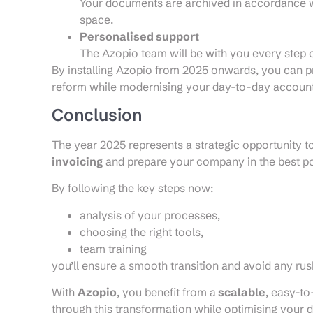
Your documents are archived in accordance wi
space.
Personalised support
The Azopio team will be with you every step of
By installing Azopio from 2025 onwards, you can p
reform while modernising your day-to-day accou
Conclusion
The year 2025 represents a strategic opportunity to
invoicing
and prepare your company in the best po
By following the key steps now:
analysis of your processes,
choosing the right tools,
team training
you’ll ensure a smooth transition and avoid any ru
With
Azopio
, you benefit from a
scalable
, easy-t
through this transformation while optimising you