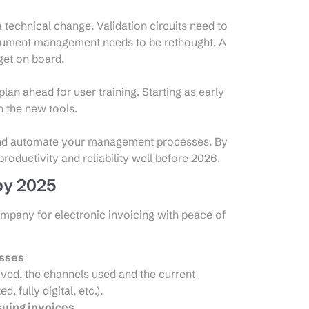
a technical change. Validation circuits need to
ocument management needs to be rethought. A
 get on board.
lan ahead for user training. Starting as early
h the new tools.
 and automate your management processes. By
productivity and reliability well before 2026.
 by 2025
ompany for electronic invoicing with peace of
esses
eived, the channels used and the current
 fully digital, etc.).
suing invoices