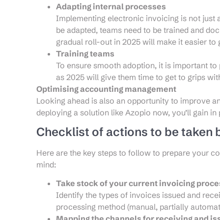
Adapting internal processes
Implementing electronic invoicing is not just 
be adapted, teams need to be trained and d
gradual roll-out in 2025 will make it easier to
Training teams
To ensure smooth adoption, it is important to p
as 2025 will give them time to get to grips wit
Optimising accounting management
Looking ahead is also an opportunity to improve
deploying a solution like Azopio now, you’ll gain in 
Checklist of actions to be taken
Here are the key steps to follow to prepare your c
mind:
Take stock of your current invoicing proc
Identify the types of invoices issued and rec
processing method (manual, partially automated,
Mapping the channels for receiving and is