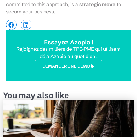
committed to this approach, is a
strategic move
to
secure your business.
Essayez Azopio !
Rejoignez des milliers de TPE-PME qui utilisent
déja Azopio au quotidien !
DEMANDER UNE DÉMO
You may also like