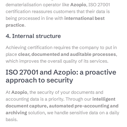
dematerialisation operator like
Azopio
, ISO 27001
certification reassures customers that their data is
being processed in line with
international best
practice
.
4. Internal structure
Achieving certification requires the company to put in
place
clear, documented and auditable processes
,
which improves the overall quality of its services.
ISO 27001 and Azopio: a proactive
approach to security
At
Azopio
, the security of your documents and
accounting data is a priority. Through our
intelligent
document capture, automated pre-accounting and
archiving
solution, we handle sensitive data on a daily
basis.