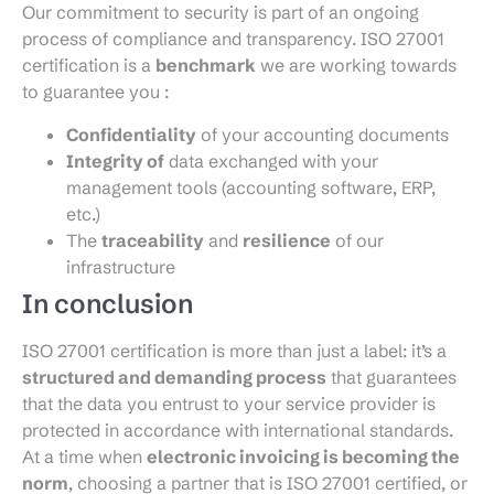
Our commitment to security is part of an ongoing
process of compliance and transparency. ISO 27001
certification is a
benchmark
we are working towards
to guarantee you :
Confidentiality
of your accounting documents
Integrity of
data exchanged with your
management tools (accounting software, ERP,
etc.)
The
traceability
and
resilience
of our
infrastructure
In conclusion
ISO 27001 certification is more than just a label: it’s a
structured and demanding process
that guarantees
that the data you entrust to your service provider is
protected in accordance with international standards.
At a time when
electronic invoicing is becoming the
norm
, choosing a partner that is ISO 27001 certified, or