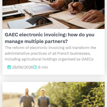
GAEC electronic invoicing: how do you
manage multiple partners?
The reform of electronic invoicing will transform the
administrative practices of all French businesses,
including agricultural holdings organised as GAECs
29/06/2026
6 min