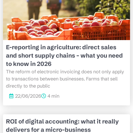
E-reporting in agriculture: direct sales
and short supply chains – what you need
to know in 2026
The reform of electronic invoicing does not only apply
to transactions between businesses. Farms that sell
directly to the public
22/06/2026
4 min
ROI of digital accounting: what it really
delivers for a micro-business