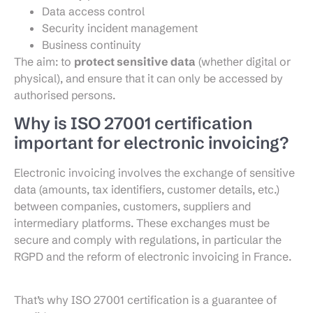
Data access control
Security incident management
Business continuity
The aim: to
protect sensitive data
(whether digital or
physical), and ensure that it can only be accessed by
authorised persons.
Why is ISO 27001 certification
important for electronic invoicing?
Electronic invoicing involves the exchange of sensitive
data (amounts, tax identifiers, customer details, etc.)
between companies, customers, suppliers and
intermediary platforms. These exchanges must be
secure and comply with regulations, in particular the
RGPD and the reform of electronic invoicing in France.
That’s why ISO 27001 certification is a guarantee of