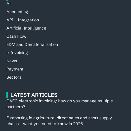
All
Accounting
API – Integration
Artificial Intelligence
Cash Flow
EDM and Dematerialization
e-Invoicing
News
Payment
Sectors
LATEST ARTICLES
GAEC electronic invoicing: how do you manage multiple
partners?
E-reporting in agriculture: direct sales and short supply
chains – what you need to know in 2026