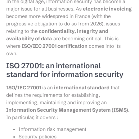
In the digital age, information security has become a
major issue for all businesses. As
electronic invoicing
becomes more widespread in France (with the
progressive obligation to do so from 2026), issues
relating to the
confidentiality, integrity and
availability of data
are becoming critical. This is
where
ISO/IEC 27001 certification
comes into its
own.
ISO 27001: an international
standard for information security
ISO/IEC 27001
is an
international standard
that
defines the requirements for establishing,
implementing, maintaining and improving an
Information Security Management System (ISMS)
.
In particular, it covers :
Information risk management
Security policies