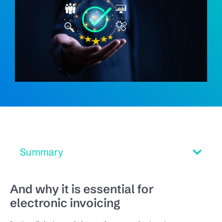
Summary
And why it is essential for
electronic invoicing