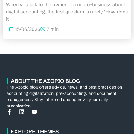
When you talk to the owner of a micro-business about
digital accounting, the first question is rarely ‘How does
it
15/06/2026
7 min
ABOUT THE AZOPIO BLOG
The Azopio blog offers advice, news, and best practices on
accounting digitalization, pre-accounting, and document
management. Stay informed and optimize your daily
organization.
EXPLORE THEMES