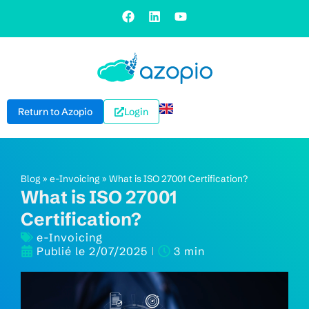
Return to Azopio
Login
Blog
»
e-Invoicing
»
What is ISO 27001 Certification?
What is ISO 27001
Certification?
e-Invoicing
Publié le
2/07/2025
3 min