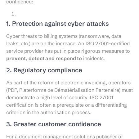
confidence:
1. Protection against cyber attacks
Cyber threats to billing systems (ransomware, data
leaks, etc.) are on the increase. An ISO 27001-certified
service provider has put in place rigorous measures to
prevent, detect and respond to
incidents.
2. Regulatory compliance
As part of the reform of electronic invoicing, operators
(PDP, Platerforme de Dématérialisation Partenaire) must
demonstrate a high level of security. ISO 27001
certification is often a prerequisite or a differentiating
criterion in the authorisation process.
3. Greater customer confidence
For a document management solutions publisher or