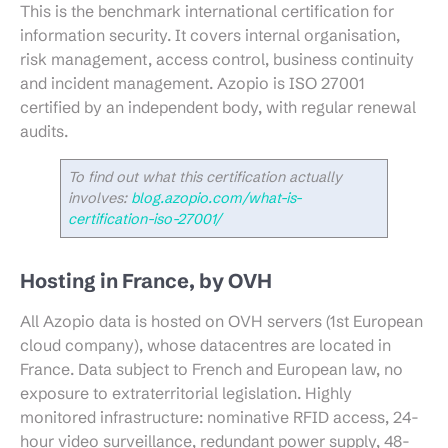
This is the benchmark international certification for
information security. It covers internal organisation,
risk management, access control, business continuity
and incident management. Azopio is ISO 27001
certified by an independent body, with regular renewal
audits.
To find out what this certification actually
involves:
blog.azopio.com/what-is-
certification-iso-27001/
Hosting in France, by OVH
All Azopio data is hosted on OVH servers (1st European
cloud company), whose datacentres are located in
France. Data subject to French and European law, no
exposure to extraterritorial legislation. Highly
monitored infrastructure: nominative RFID access, 24-
hour video surveillance, redundant power supply, 48-