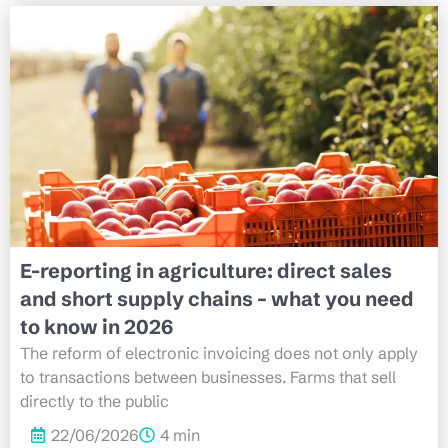
E-reporting in agriculture: direct sales
and short supply chains – what you need
to know in 2026
The reform of electronic invoicing does not only apply
to transactions between businesses. Farms that sell
directly to the public
22/06/2026
4 min