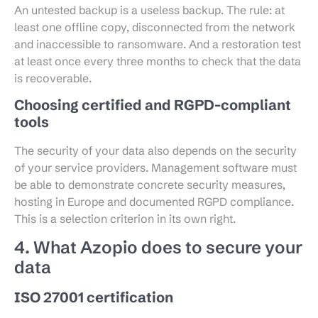
An untested backup is a useless backup. The rule: at
least one offline copy, disconnected from the network
and inaccessible to ransomware. And a restoration test
at least once every three months to check that the data
is recoverable.
Choosing certified and RGPD-compliant
tools
The security of your data also depends on the security
of your service providers. Management software must
be able to demonstrate concrete security measures,
hosting in Europe and documented RGPD compliance.
This is a selection criterion in its own right.
4. What Azopio does to secure your
data
ISO 27001 certification