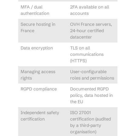
MFA / dual
2FA available on all
authentication
accounts
Secure hosting in
OVH France servers,
France
24-hour certified
datacenter
Data encryption
TLS on all
communications
(HTTPS)
Managing access
User-configurable
rights
roles and permissions
RGPD compliance
Documented RGPD
policy, data hosted in
the EU
Independent safety
ISO 27001
certification
certification (audited
by a third-party
organisation)