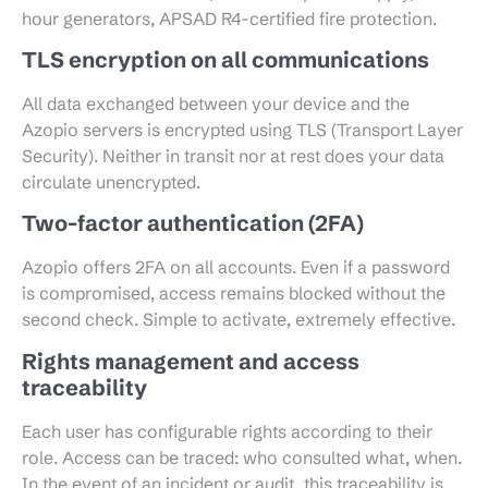
hour generators, APSAD R4-certified fire protection.
TLS encryption on all communications
All data exchanged between your device and the
Azopio servers is encrypted using TLS (Transport Layer
Security). Neither in transit nor at rest does your data
circulate unencrypted.
Two-factor authentication (2FA)
Azopio offers 2FA on all accounts. Even if a password
is compromised, access remains blocked without the
second check. Simple to activate, extremely effective.
Rights management and access
traceability
Each user has configurable rights according to their
role. Access can be traced: who consulted what, when.
In the event of an incident or audit, this traceability is