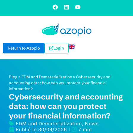
Return to Azopio
Login
Blog
»
EDM and Dematerialization
»
Cybersecurity and
accounting data: how can you protect your financial
information?
Cybersecurity and accounting
data: how can you protect
your financial information?
EDM and Dematerialization
,
News
Publié le
30/04/2026
7 min