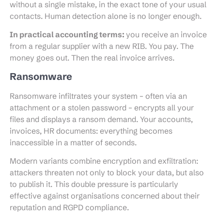
without a single mistake, in the exact tone of your usual
contacts. Human detection alone is no longer enough.
In practical accounting terms:
you receive an invoice
from a regular supplier with a new RIB. You pay. The
money goes out. Then the real invoice arrives.
Ransomware
Ransomware infiltrates your system – often via an
attachment or a stolen password – encrypts all your
files and displays a ransom demand. Your accounts,
invoices, HR documents: everything becomes
inaccessible in a matter of seconds.
Modern variants combine encryption and exfiltration:
attackers threaten not only to block your data, but also
to publish it. This double pressure is particularly
effective against organisations concerned about their
reputation and RGPD compliance.