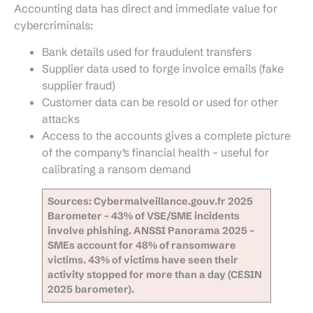
Accounting data has direct and immediate value for
cybercriminals:
Bank details used for fraudulent transfers
Supplier data used to forge invoice emails (fake
supplier fraud)
Customer data can be resold or used for other
attacks
Access to the accounts gives a complete picture
of the company’s financial health – useful for
calibrating a ransom demand
Sources: Cybermalveillance.gouv.fr 2025
Barometer – 43% of VSE/SME incidents
involve phishing. ANSSI Panorama 2025 –
SMEs account for 48% of ransomware
victims. 43% of victims have seen their
activity stopped for more than a day (CESIN
2025 barometer).