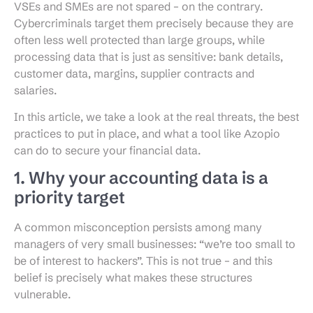
VSEs and SMEs are not spared – on the contrary.
Cybercriminals target them precisely because they are
often less well protected than large groups, while
processing data that is just as sensitive: bank details,
customer data, margins, supplier contracts and
salaries.
In this article, we take a look at the real threats, the best
practices to put in place, and what a tool like Azopio
can do to secure your financial data.
1. Why your accounting data is a
priority target
A common misconception persists among many
managers of very small businesses: “we’re too small to
be of interest to hackers”. This is not true – and this
belief is precisely what makes these structures
vulnerable.