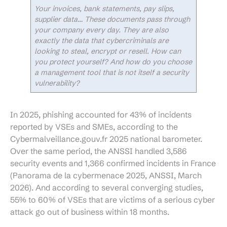
Your invoices, bank statements, pay slips,
supplier data… These documents pass through
your company every day. They are also
exactly the data that cybercriminals are
looking to steal, encrypt or resell. How can
you protect yourself? And how do you choose
a management tool that is not itself a security
vulnerability?
In 2025, phishing accounted for 43% of incidents
reported by VSEs and SMEs, according to the
Cybermalveillance.gouv.fr 2025 national barometer.
Over the same period, the ANSSI handled 3,586
security events and 1,366 confirmed incidents in France
(Panorama de la cybermenace 2025, ANSSI, March
2026). And according to several converging studies,
55% to 60% of VSEs that are victims of a serious cyber
attack go out of business within 18 months.