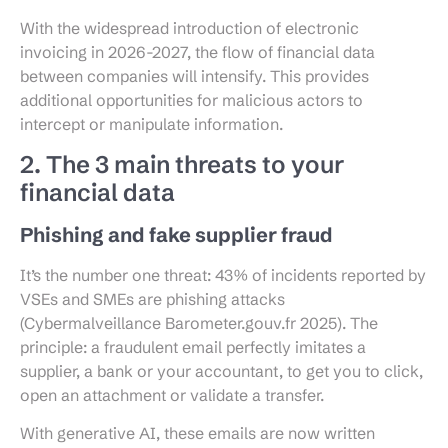
With the widespread introduction of electronic
invoicing in 2026-2027, the flow of financial data
between companies will intensify. This provides
additional opportunities for malicious actors to
intercept or manipulate information.
2. The 3 main threats to your
financial data
Phishing and fake supplier fraud
It’s the number one threat: 43% of incidents reported by
VSEs and SMEs are phishing attacks
(Cybermalveillance Barometer.gouv.fr 2025). The
principle: a fraudulent email perfectly imitates a
supplier, a bank or your accountant, to get you to click,
open an attachment or validate a transfer.
With generative AI, these emails are now written