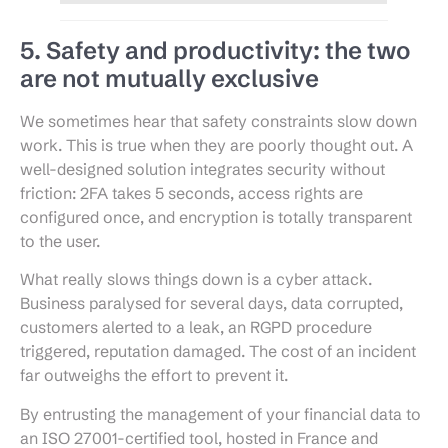
5. Safety and productivity: the two
are not mutually exclusive
We sometimes hear that safety constraints slow down
work. This is true when they are poorly thought out. A
well-designed solution integrates security without
friction: 2FA takes 5 seconds, access rights are
configured once, and encryption is totally transparent
to the user.
What really slows things down is a cyber attack.
Business paralysed for several days, data corrupted,
customers alerted to a leak, an RGPD procedure
triggered, reputation damaged. The cost of an incident
far outweighs the effort to prevent it.
By entrusting the management of your financial data to
an ISO 27001-certified tool, hosted in France and