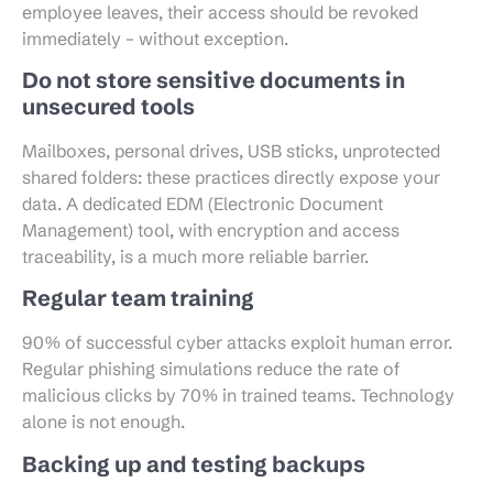
employee leaves, their access should be revoked
immediately – without exception.
Do not store sensitive documents in
unsecured tools
Mailboxes, personal drives, USB sticks, unprotected
shared folders: these practices directly expose your
data. A dedicated EDM (Electronic Document
Management) tool, with encryption and access
traceability, is a much more reliable barrier.
Regular team training
90% of successful cyber attacks exploit human error.
Regular phishing simulations reduce the rate of
malicious clicks by 70% in trained teams. Technology
alone is not enough.
Backing up and testing backups