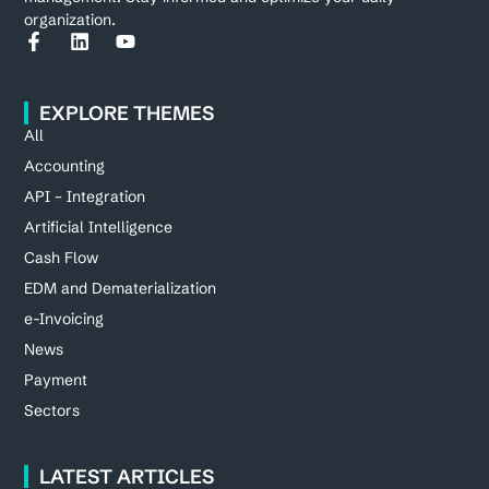
organization.
EXPLORE THEMES
All
Accounting
API – Integration
Artificial Intelligence
Cash Flow
EDM and Dematerialization
e-Invoicing
News
Payment
Sectors
LATEST ARTICLES