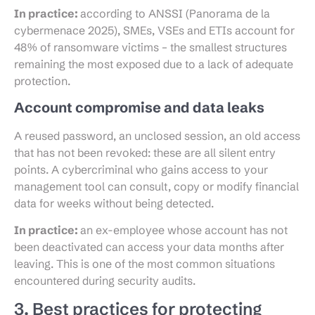
In practice:
according to ANSSI (Panorama de la
cybermenace 2025), SMEs, VSEs and ETIs account for
48% of ransomware victims – the smallest structures
remaining the most exposed due to a lack of adequate
protection.
Account compromise and data leaks
A reused password, an unclosed session, an old access
that has not been revoked: these are all silent entry
points. A cybercriminal who gains access to your
management tool can consult, copy or modify financial
data for weeks without being detected.
In practice:
an ex-employee whose account has not
been deactivated can access your data months after
leaving. This is one of the most common situations
encountered during security audits.
3. Best practices for protecting