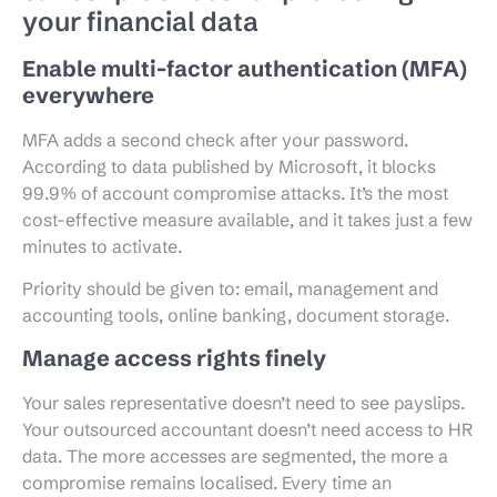
your financial data
Enable multi-factor authentication (MFA)
everywhere
MFA adds a second check after your password.
According to data published by Microsoft, it blocks
99.9% of account compromise attacks. It’s the most
cost-effective measure available, and it takes just a few
minutes to activate.
Priority should be given to: email, management and
accounting tools, online banking, document storage.
Manage access rights finely
Your sales representative doesn’t need to see payslips.
Your outsourced accountant doesn’t need access to HR
data. The more accesses are segmented, the more a
compromise remains localised. Every time an