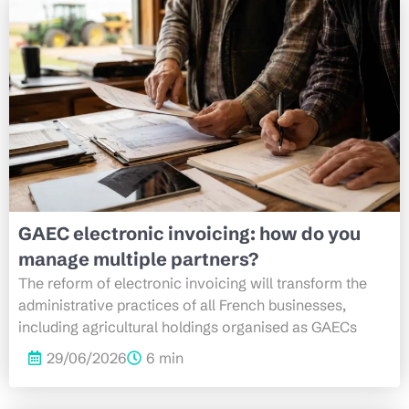
GAEC electronic invoicing: how do you
manage multiple partners?
The reform of electronic invoicing will transform the
administrative practices of all French businesses,
including agricultural holdings organised as GAECs
29/06/2026
6 min