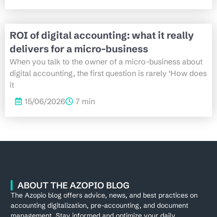
ROI of digital accounting: what it really
delivers for a micro-business
When you talk to the owner of a micro-business about
digital accounting, the first question is rarely ‘How does
it
15/06/2026
7 min
ABOUT THE AZOPIO BLOG
The Azopio blog offers advice, news, and best practices on
accounting digitalization, pre-accounting, and document
management. Stay informed and optimize your daily