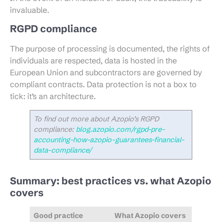
invaluable.
RGPD compliance
The purpose of processing is documented, the rights of
individuals are respected, data is hosted in the
European Union and subcontractors are governed by
compliant contracts. Data protection is not a box to
tick: it’s an architecture.
To find out more about Azopio’s RGPD
compliance:
blog.azopio.com/rgpd-pre-
accounting-how-azopio-guarantees-financial-
data-compliance/
Summary: best practices vs. what Azopio
covers
Good practice
What Azopio covers