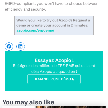
RGPD-compliant, you won’t have to choose between
efficiency and security.
Would you like to try out Azopio? Request a
demo or create your account in 2 minutes:
azopio.com/en/demo/
Essayez Azopio !
Rejoignez des milliers de TPE-PME qui utilisent
déja Azopio au quotidien !
DEMANDER UNE DÉMO
You may also like