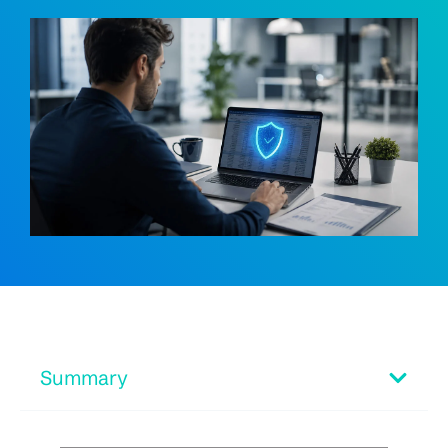
Summary